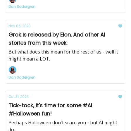
Dan Sodergren
Nov 05, 2023
Grok is released by Elon. And other AI
stories from this week.
But what does this mean for the rest of us - well it
might mean a LOT.
Dan Sodergren
Oct 31, 2023
Tick-tock, it's time for some #AI
#Halloween fun!
Perhaps Halloween don't scare you - but AI might
do...