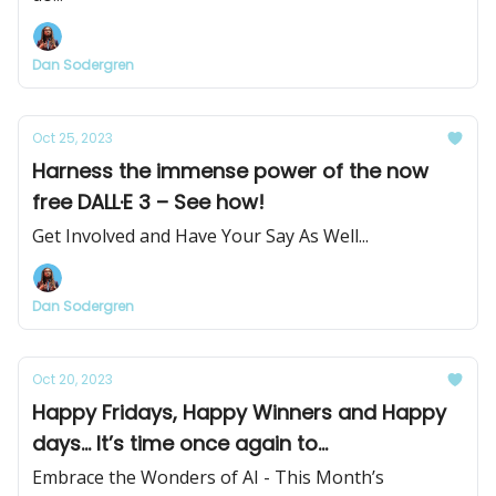
Dan Sodergren
Oct 25, 2023
Harness the immense power of the now
free DALL·E 3 – See how!
Get Involved and Have Your Say As Well...
Dan Sodergren
Oct 20, 2023
Happy Fridays, Happy Winners and Happy
days... It’s time once again to...
Embrace the Wonders of AI - This Month’s