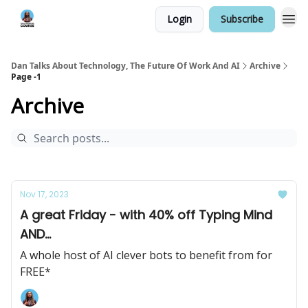
Login
Subscribe
Dan Talks About Technology, The Future Of Work And AI
Archive
Page -1
Archive
Nov 17, 2023
A great Friday - with 40% off Typing Mind
AND...
A whole host of AI clever bots to benefit from for
FREE*