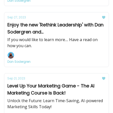
Dan Sodergren
Sep 27, 2023
Enjoy the new 'Rethink Leadership' with Dan
Sodergren and...
If you would like to learn more.... Have a read on
how you can.
Dan Sodergren
Sep 21, 2023
Level Up Your Marketing Game - The AI
Marketing Course is Back!
Unlock the Future: Learn Time-Saving, AI-powered
Marketing Skills Today!