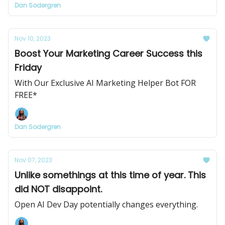
Dan Sodergren
Nov 10, 2023
Boost Your Marketing Career Success this
Friday
With Our Exclusive AI Marketing Helper Bot FOR
FREE*
Dan Sodergren
Nov 07, 2023
Unlike somethings at this time of year. This
did NOT disappoint.
Open AI Dev Day potentially changes everything.