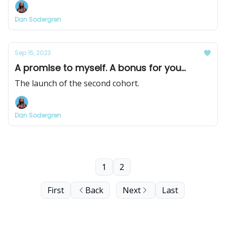
Dan Sodergren
Sep 15, 2023
A promise to myself. A bonus for you...
The launch of the second cohort.
Dan Sodergren
1
2
First
Back
Next
Last