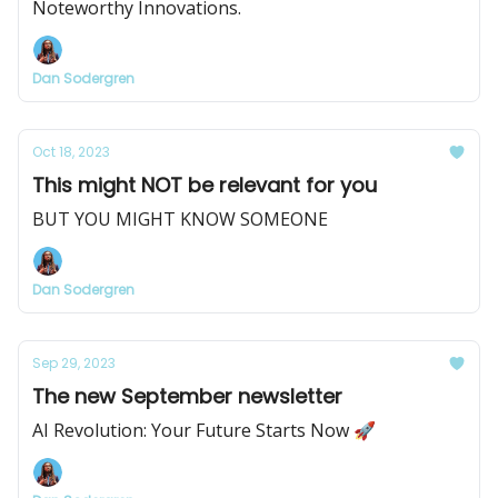
Noteworthy Innovations.
Dan Sodergren
Oct 18, 2023
This might NOT be relevant for you
BUT YOU MIGHT KNOW SOMEONE
Dan Sodergren
Sep 29, 2023
The new September newsletter
AI Revolution: Your Future Starts Now 🚀