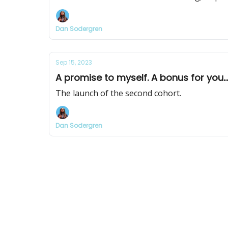
Dan Sodergren
Sep 15, 2023
A promise to myself. A bonus for you...
The launch of the second cohort.
Dan Sodergren