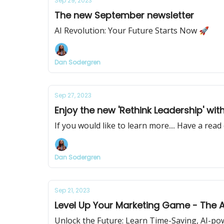
Sep 29, 2023
The new September newsletter
AI Revolution: Your Future Starts Now 🚀
Dan Sodergren
Sep 27, 2023
Enjoy the new 'Rethink Leadership' wit
If you would like to learn more.... Have a rea
Dan Sodergren
Sep 21, 2023
Level Up Your Marketing Game - The A
Unlock the Future: Learn Time-Saving, AI-po