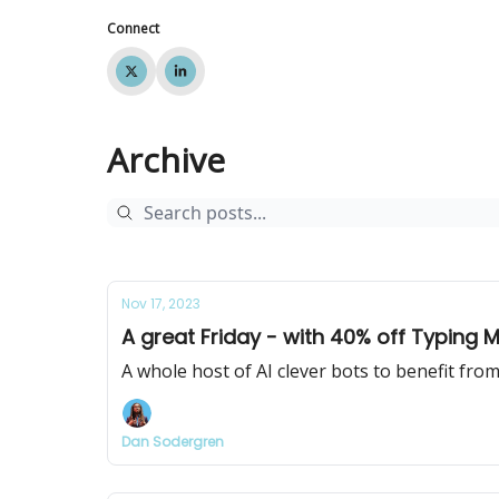
Connect
Archive
Nov 17, 2023
A great Friday - with 40% off Typing Mi
A whole host of AI clever bots to benefit fro
Dan Sodergren