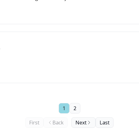
1
2
First
Back
Next
Last