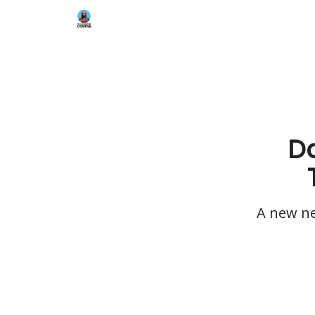
Da
A new ne