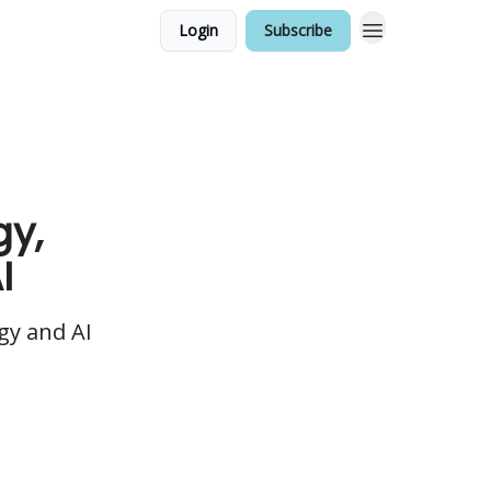
Login
Subscribe
gy,
I
gy and AI