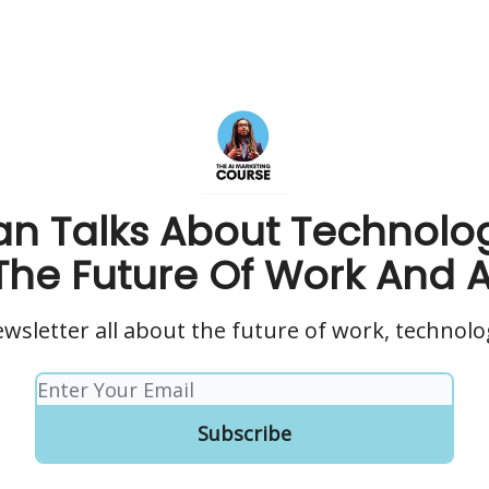
n Talks About Technolo
The Future Of Work And A
wsletter all about the future of work, technolo