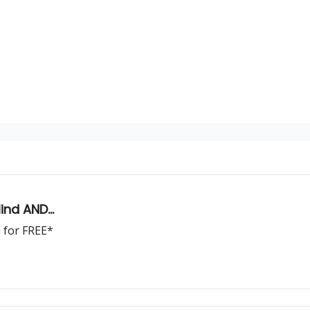
nd AND...
m for FREE*