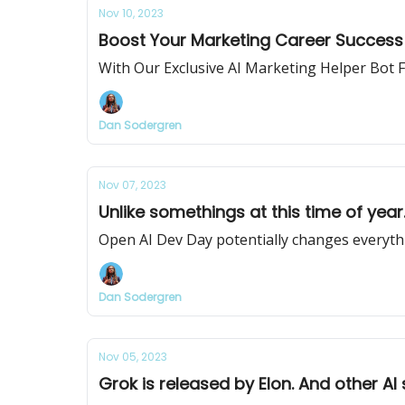
Nov 10, 2023
Boost Your Marketing Career Success 
With Our Exclusive AI Marketing Helper Bot
Dan Sodergren
Nov 07, 2023
Unlike somethings at this time of year
Open AI Dev Day potentially changes everyth
Dan Sodergren
Nov 05, 2023
Grok is released by Elon. And other AI 