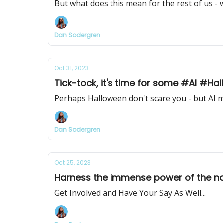
But what does this mean for the rest of us - 
Dan Sodergren
Oct 31, 2023
Tick-tock, it's time for some #AI #Ha
Perhaps Halloween don't scare you - but AI mi
Dan Sodergren
Oct 25, 2023
Harness the immense power of the now
Get Involved and Have Your Say As Well...