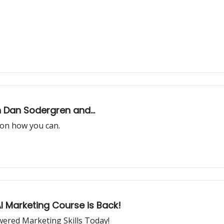
h Dan Sodergren and...
d on how you can.
I Marketing Course is Back!
wered Marketing Skills Today!