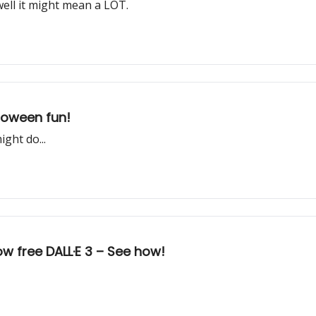
well it might mean a LOT.
lloween fun!
ght do...
 free DALL·E 3 – See how!