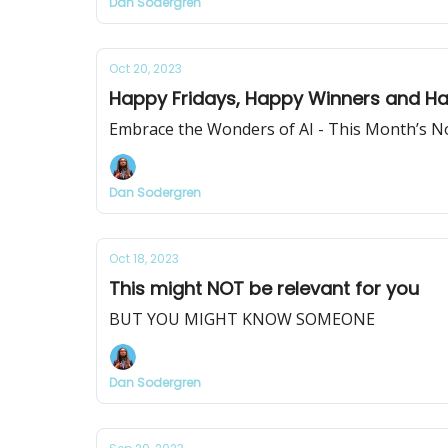
Dan Sodergren
Oct 20, 2023
Happy Fridays, Happy Winners and Happy
Embrace the Wonders of AI - This Month’s N
Dan Sodergren
Oct 18, 2023
This might NOT be relevant for you
BUT YOU MIGHT KNOW SOMEONE
Dan Sodergren