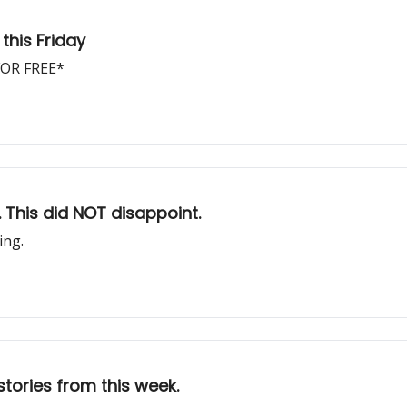
this Friday
 FOR FREE*
. This did NOT disappoint.
ing.
stories from this week.