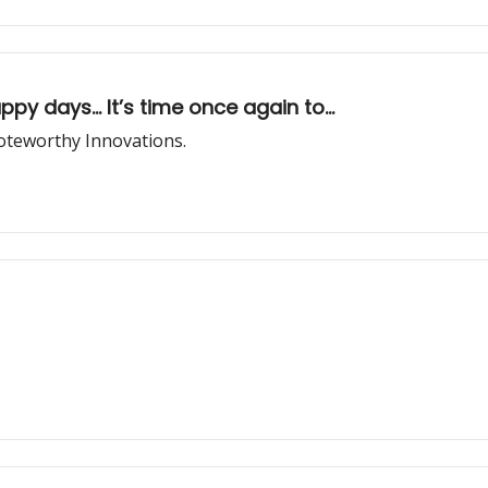
 days... It’s time once again to...
oteworthy Innovations.