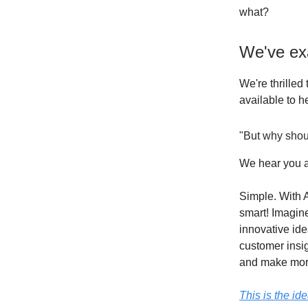
what?
We've ex
We're thrilled 
available to h
"But why shou
We hear you a
Simple. With A
smart! Imagin
innovative id
customer insig
and make mor
This is the id