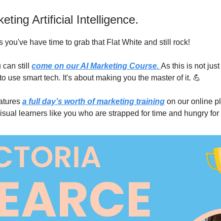
ting Artificial Intelligence.
 you've have time to grab that Flat White and still rock!
 can still
come on our AI Marketing Course.
As this is not jus
o use smart tech. It's about making you the master of it. 💪
atures
a full day’s worth of marketing training
on our online p
isual learners like you who are strapped for time and hungry fo