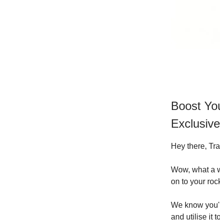
Boost You
Exclusive
Hey there, Tra
Wow, what a we
on to your roc
We know you'r
and utilise it