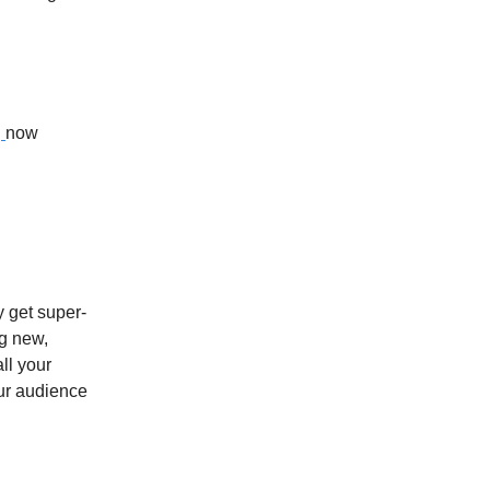
,
now
y get super-
ng new,
ll your
our audience