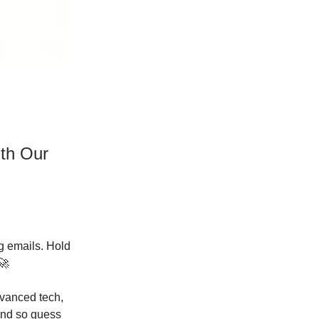
ith Our
ng emails. Hold
🚀
dvanced tech,
 And so guess