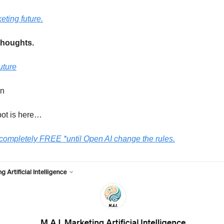
eting future.
thoughts.
uture
en
ot is here…
 completely FREE *until Open AI change the rules.