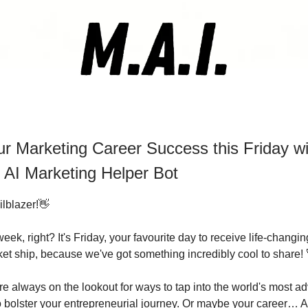
r Marketing Career Success this Friday w
 AI Marketing Helper Bot
ilblazer!👋
ek, right? It's Friday, your favourite day to receive life-changi
ket ship, because we've got something incredibly cool to share! 
e always on the lookout for ways to tap into the world's most a
 to bolster your entrepreneurial journey. Or maybe your career…