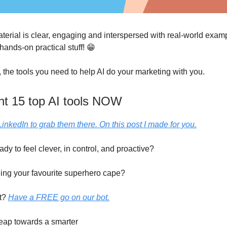
erial is clear, engaging and interspersed with real-world exampl
 hands-on practical stuff! 😁
 the tools you need to help AI do your marketing with you.
nt 15 top AI tools NOW
LinkedIn to grab them there. On this post I made for you.
ady to feel clever, in control, and proactive?
ning your favourite superhero cape?
t?
Have a FREE go on our bot.
leap towards a smarter