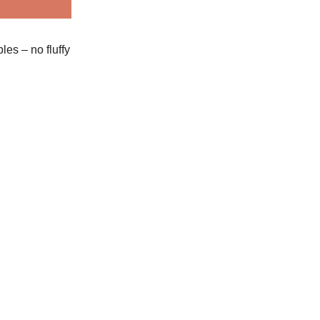
es – no fluffy