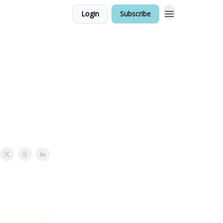
Login
Subscribe