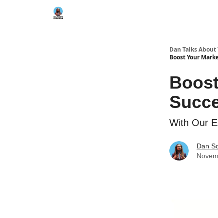
Dan Talks About
Boost Your Marke
Boost
Succe
With Our E
Dan S
Novem