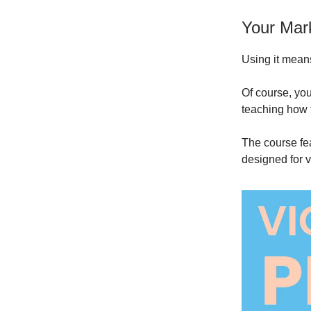
Your Marke
Using it means
Of course, you
teaching how t
The course fe
designed for v