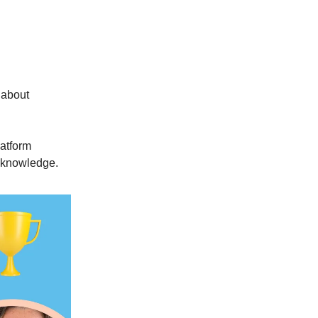
t about
latform
r knowledge.