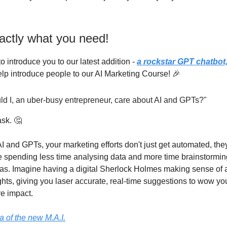
actly what you need!
to introduce you to our latest addition -
a rockstar GPT chatbot
elp introduce people to our AI Marketing Course! 🎉
ld I, an uber-busy entrepreneur, care about AI and GPTs?"
sk. 🤔
I and GPTs, your marketing efforts don't just get automated, the
e spending less time analysing data and more time brainstormi
eas. Imagine having a digital Sherlock Holmes making sense of a
hts, giving you laser accurate, real-time suggestions to wow y
e impact.
ea of the new M.A.I.