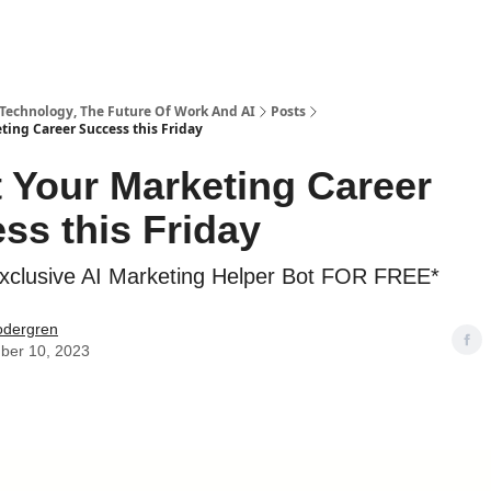
 Technology, The Future Of Work And AI
Posts
ting Career Success this Friday
 Your Marketing Career
ss this Friday
xclusive AI Marketing Helper Bot FOR FREE*
odergren
ber 10, 2023