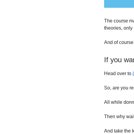
The course mat
theories, only
And of course,
If you wa
Head over to
So, are you re
All while don
Then why wai
And take the 