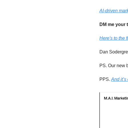
AI-driven mark
DM me your 
Here's to the f
Dan Sodergr
PS. Our new b
PPS.
And it’s