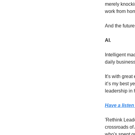
merely knockin
work from ho
And the futur
AI.
Intelligent ma
daily business
It's with grea
it’s my best ye
leadership in 
Have a listen
'Rethink Leade
crossroads of
who's spent ov