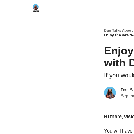
Dan Talks About
Enjoy the new 'R
Enjoy
with 
If you woul
Dan S
Septem
Hi there, vis
You will have