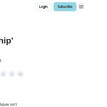
Login
Subscribe
hip'
n.
ture isn't