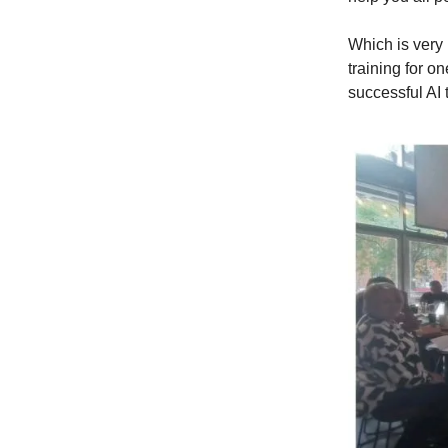
Which is very 
training for o
successful AI 