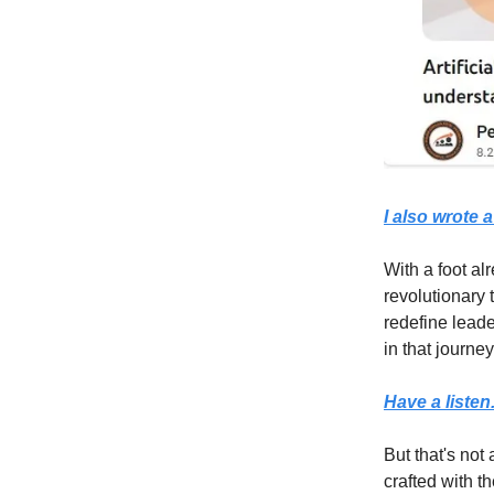
I also wrote a
With a foot al
revolutionary 
redefine leade
in that journey
Have a listen
But that's not 
crafted with t