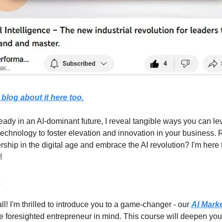
 blog about it here too.
ready in an AI-dominant future, I reveal tangible ways you can le
technology to foster elevation and innovation in your business. 
rship in the digital age and embrace the AI revolution? I'm here
!
.
all! I'm thrilled to introduce you to a game-changer - our
AI Mark
he foresighted entrepreneur in mind. This course will deepen you