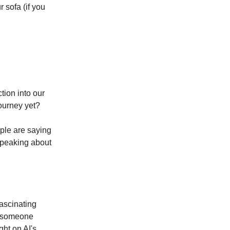
r sofa (if you
tion into our
journey yet?
ople are saying
speaking about
fascinating
s someone
ght on AI's