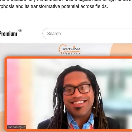
hosis and its transformative potential across fields.