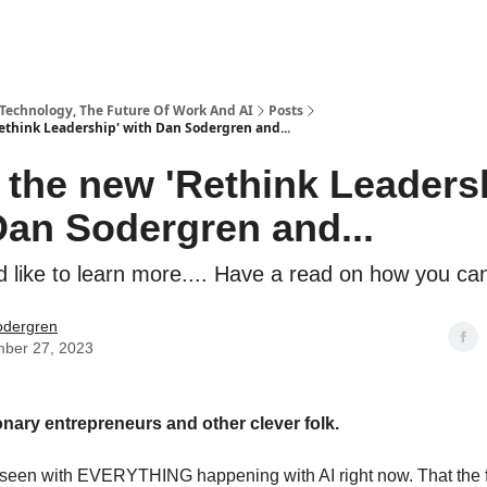
 Technology, The Future Of Work And AI
Posts
ethink Leadership' with Dan Sodergren and...
 the new 'Rethink Leaders
Dan Sodergren and...
d like to learn more.... Have a read on how you ca
odergren
ber 27, 2023
ionary entrepreneurs and other clever folk.
 seen with EVERYTHING happening with AI right now. That the fu