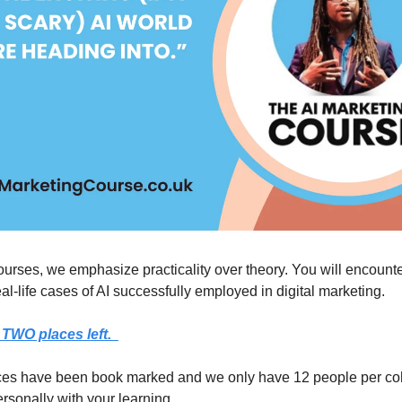
urses, we emphasize practicality over theory. You will encount
eal-life cases of AI successfully employed in digital marketing.
TWO places left.
ces have been book marked and we only have 12 people per coh
ersonally with your learning.