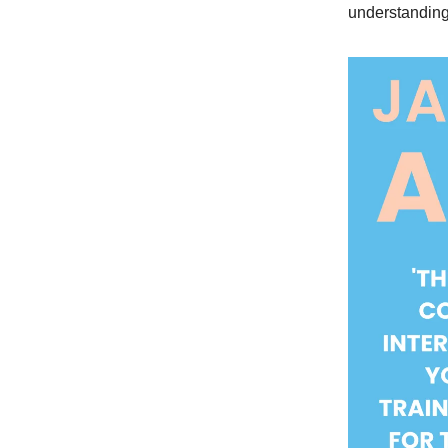
understanding 