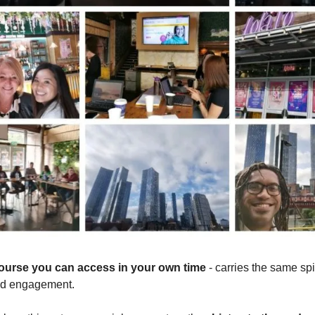
course you can access in your own time
- carries the same spir
nd engagement.