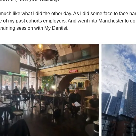
much like what I did the other day. As I did some face to face h
ne of my past cohorts employers. And went into Manchester to do
training session with My Dentist.