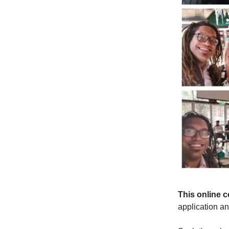
This online 
application a