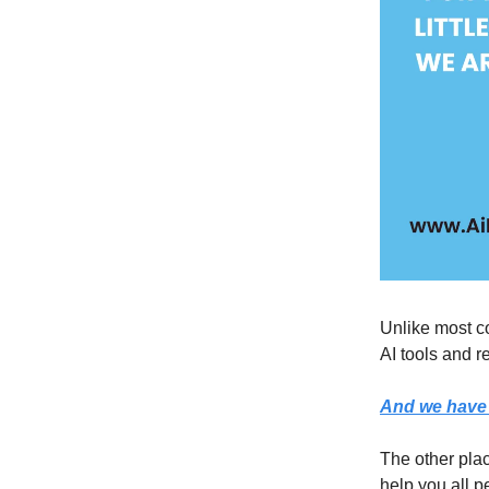
Unlike most co
AI tools and r
And we have 
The other pla
help you all p