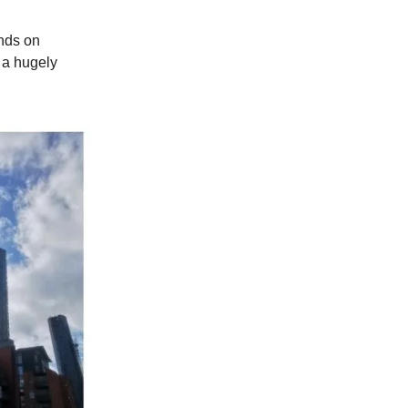
ands on
 a hugely