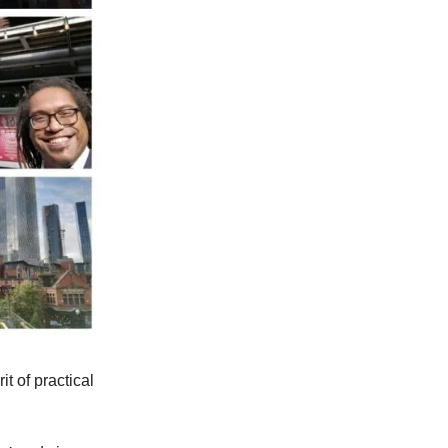
it of practical