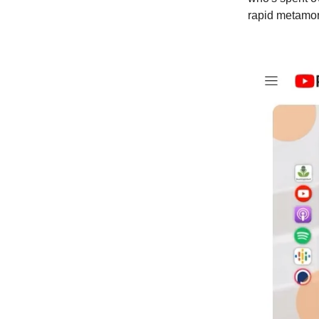
rapid metamorp