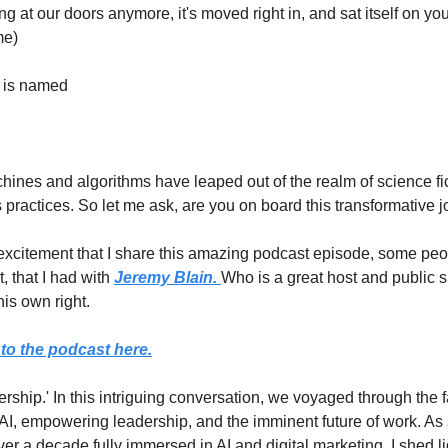
g at our doors anymore, it's moved right in, and sat itself on you
me)
e is named
chines and algorithms have leaped out of the realm of science fic
 practices. So let me ask, are you on board this transformative 
t excitement that I share this amazing podcast episode, some pe
t, that I had with
Jeremy Blain.
Who is a great host and public 
his own right.
 to the podcast here.
rship.' In this intriguing conversation, we voyaged through the 
 AI, empowering leadership, and the imminent future of work. A
er a decade fully immersed in AI and digital marketing, I shed li