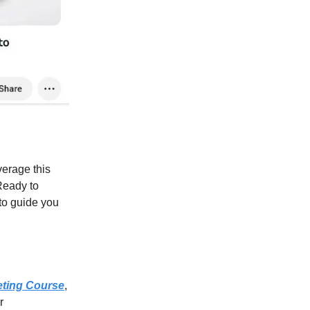
verage this
Ready to
 to guide you
eting Course
,
r