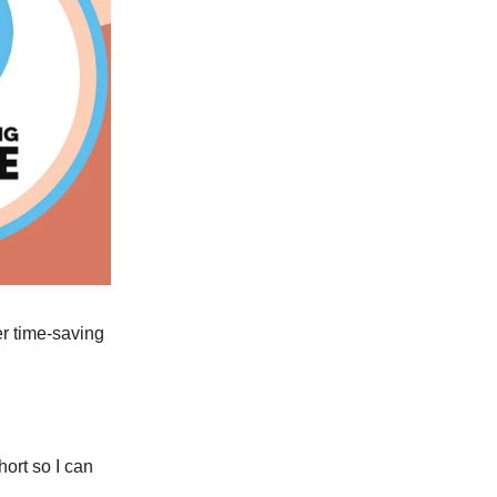
er time-saving
ort so I can