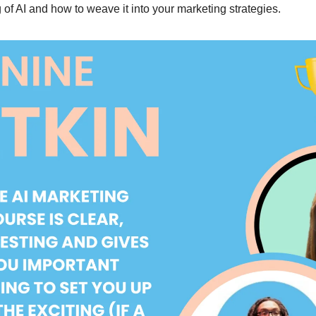
of AI and how to weave it into your marketing strategies.