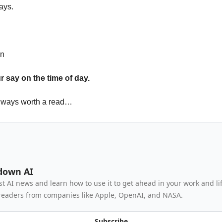
ays.
en
 say on the time of day.
lways worth a read…
down AI
st AI news and learn how to use it to get ahead in your work and lif
readers from companies like Apple, OpenAI, and NASA.
Subscribe