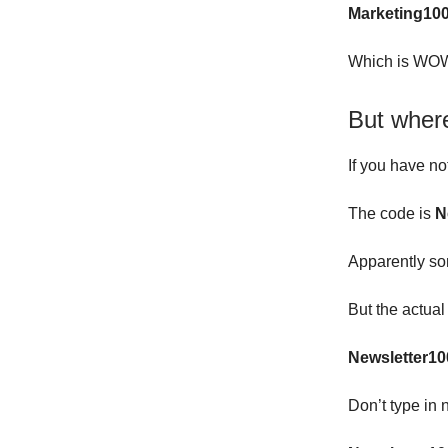
Marketing10
Which is WOW
But wher
If you have no
The code is
N
Apparently so
But the actua
Newsletter10
Don’t type in