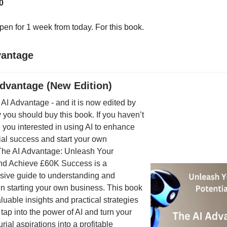
0
pen for 1 week from today. For this book.
vantage
Advantage (New Edition)
 AI Advantage - and it is now edited by
you should buy this book. If you haven’t
 you interested in using AI to enhance
ial success and start your own
he AI Advantage: Unleash Your
and Achieve £60K Success is a
ive guide to understanding and
I in starting your own business. This book
luable insights and practical strategies
 tap into the power of AI and turn your
rial aspirations into a profitable