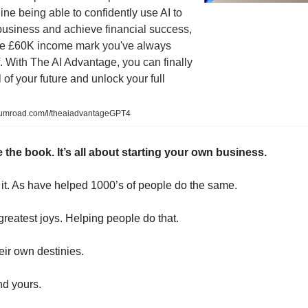
gine being able to confidently use AI to
business and achieve financial success,
he £60K income mark you've always
 With The AI Advantage, you can finally
 of your future and unlock your full
gumroad.com/l/theaiadvantageGPT4
 the book. It’s all about starting your own business.
g it. As have helped 1000’s of people do the same.
 greatest joys. Helping people do that.
eir own destinies.
nd yours.