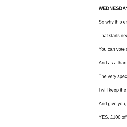
WEDNESDAY
So why this em
That starts n
You can vote 
And as a than
The very speci
I will keep the
And give you, 
YES. £100 off