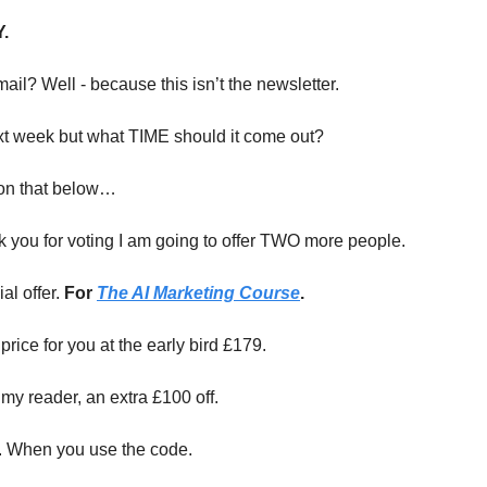
.
ail? Well - because this isn’t the newsletter.
ext week but what TIME should it come out?
on that below…
k you for voting I am going to offer TWO more people.
al offer.
For
The AI Marketing Course
.
 price for you at the early bird £179.
my reader, an extra £100 off.
. When you use the code.