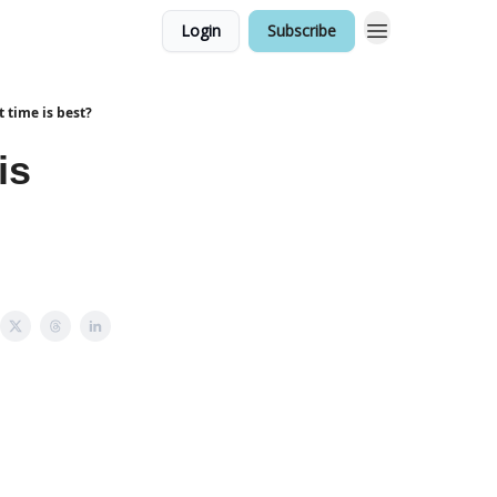
Login
Subscribe
 time is best?
is