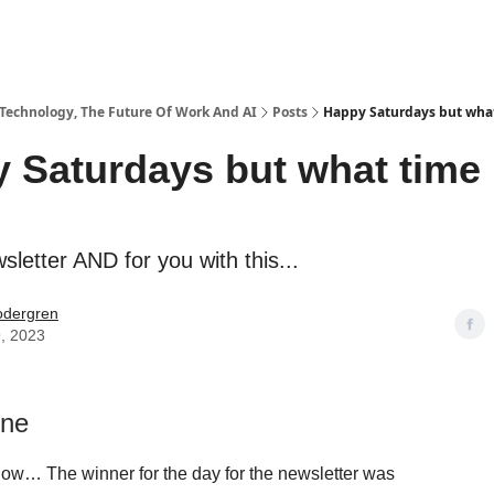
 Technology, The Future Of Work And AI
Posts
Happy Saturdays but what
 Saturdays but what time 
sletter AND for you with this...
odergren
9, 2023
one
now… The winner for the day for the newsletter was