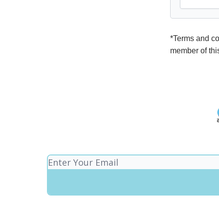
*Terms and con
member of thi