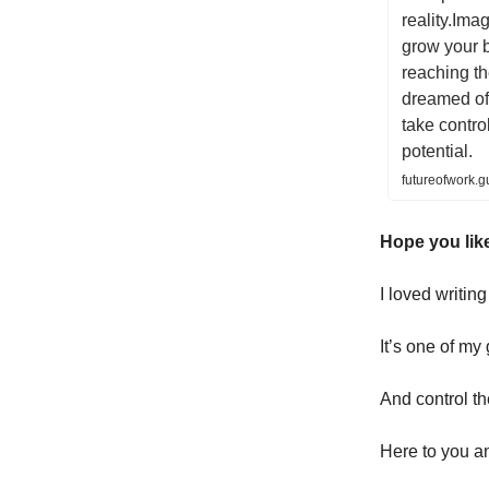
reality.Ima
grow your 
reaching t
dreamed of.
take control
potential.
futureofwork.
Hope you like
I loved writin
It’s one of my
And control th
Here to you a