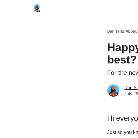
Dan Talks About
Happy
best?
For the new
Dan S
July 2
Hi every
Just so you k