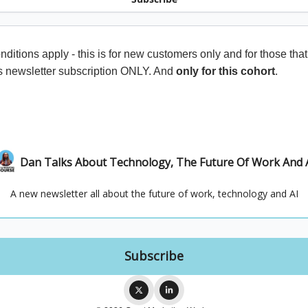
ditions apply - this is for new customers only and for those that
s newsletter subscription ONLY. And
only for this cohort
.
Dan Talks About Technology, The Future Of Work And 
A new newsletter all about the future of work, technology and AI