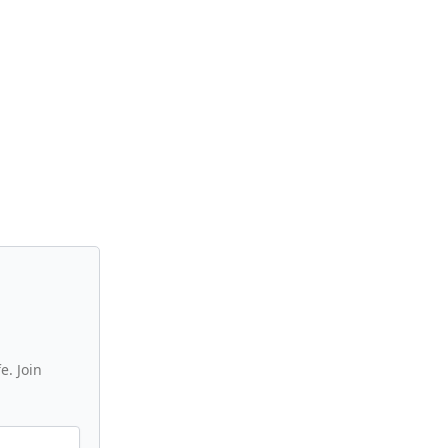
e. Join