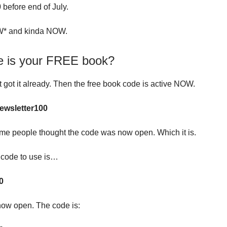
0
before end of July.
* and kinda NOW.
e is your FREE book?
t got it already. Then the free book code is active NOW.
ewsletter100
me people thought the code was now open. Which it is.
l code to use is…
0
 now open. The code is: