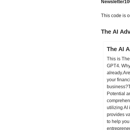
Newsletter10
This code is o
The AI Ad
The AI 
This is The
GPT4. Why 
already.Are
your financ
business?T
Potential 
comprehens
utilizing A
provides va
to help you
entrepreneu