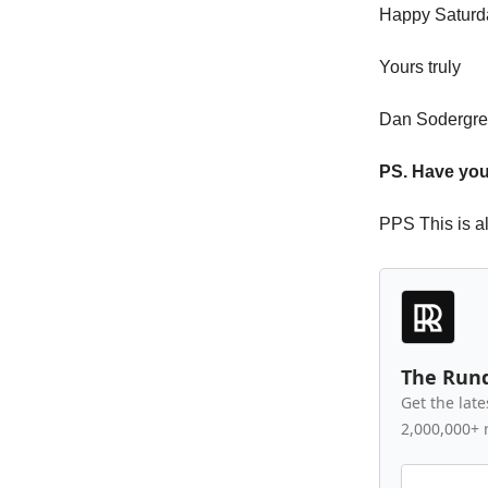
Happy Saturd
Yours truly
Dan Sodergr
PS. Have your
PPS This is a
The Run
Get the late
2,000,000+ 